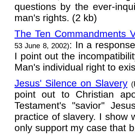
questions by the ever-inqui
man's rights. (2 kb)
The Ten Commandments Ve
: In a response
53 June 8, 2002)
I point out the incompatibi
Man's individual right to exi
Jesus' Silence on Slavery
(
point out to Christian ap
Testament's "savior" Jes
practice of slavery. I show 
only support my case that bi