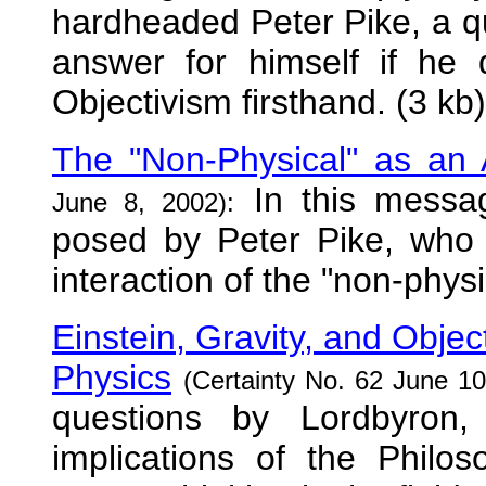
hardheaded Peter Pike, a q
answer for himself if he 
Objectivism firsthand. (3 kb)
The "Non-Physical" as an At
In this messa
June 8, 2002):
posed by Peter Pike, who
interaction of the "non-phys
Einstein, Gravity, and Object
Physics
(Certainty No. 62 June 10
questions by Lordbyron
implications of the Philo