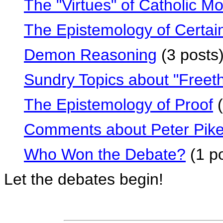
The "Virtues" of Catholic Mo
The Epistemology of Certai
Demon Reasoning
(3 posts
Sundry Topics about "Freeth
The Epistemology of Proof
(
Comments about Peter Pik
Who Won the Debate?
(1 po
Let the debates begin!