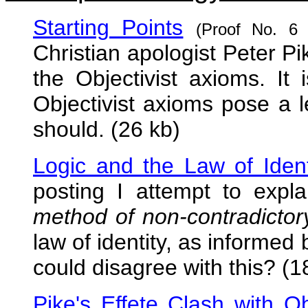
Starting Points
(Proof No. 6
Christian apologist Peter Pi
the Objectivist axioms. It 
Objectivist axioms pose a le
should. (26 kb)
Logic and the Law of Ident
posting I attempt to expl
method of non-contradictory 
law of identity, as informe
could disagree with this? (1
Pike's Effete Clash with Ob