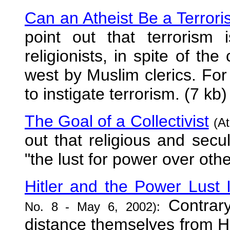
Can an Atheist Be a Terrori
point out that terrorism
religionists, in spite of the
west by Muslim clerics. For i
to instigate terrorism. (7 kb)
The Goal of a Collectivist
(At
out that religious and secu
"the lust for power over othe
Hitler and the Power Lust I
Contrary 
No. 8 - May 6, 2002):
distance themselves from Hit