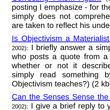
posting I emphasize - for th
simply does not comprehen
are taken to reflect his unde
Is Objectivism a Materialis
I briefly answer a sim
2002):
who posts a quote from a 
whether or not it describ
simply read something b
Objectivism teaches?) (2 kb
Can the Senses Sense the 
I give a brief reply to
2002):