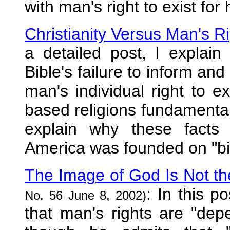
with man's right to exist for
Christianity Versus Man's R
a detailed post, I explain
Bible's failure to inform and
man's individual right to e
based religions fundamental
explain why these facts
America was founded on "bibl
The Image of God Is Not th
: In this p
No. 56 June 8, 2002)
that man's rights are "de