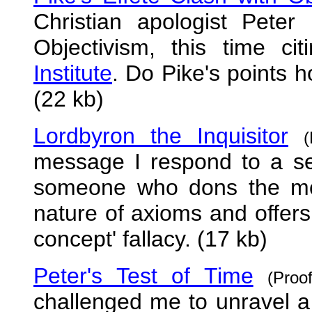
Christian apologist Peter 
Objectivism, this time c
Institute
. Do Pike's points 
(22 kb)
Lordbyron the Inquisitor
message I respond to a ser
someone who dons the mon
nature of axioms and offers
concept' fallacy. (17 kb)
Peter's Test of Time
(Pro
challenged me to unravel a