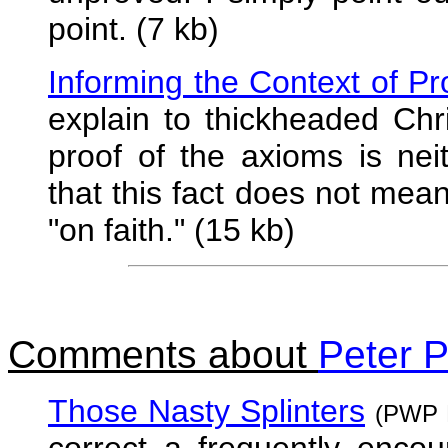
point. (7 kb)
Informing the Context of Pr
explain to thickheaded Chr
proof of the axioms is nei
that this fact does not mea
"on faith." (15 kb)
Comments about
Peter P
Those Nasty Splinters
(PWP N