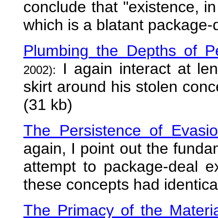
conclude that "existence, in 
which is a blatant package-d
Plumbing the Depths of Pe
I again interact at le
2002):
skirt around his stolen conc
(31 kb)
The Persistence of Evasi
again, I point out the funda
attempt to package-deal e
these concepts had identica
The Primacy of the Material