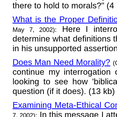
there to hold to morals?" (4
What is the Proper Definitio
Here I interro
May 7, 2002):
determine what definitions t
in his unsupported assertion
Does Man Need Morality?
(
continue my interrogation o
looking to see how 'biblica
question (if it does). (13 kb)
Examining Meta-Ethical Con
In this message I at
7, 2002):