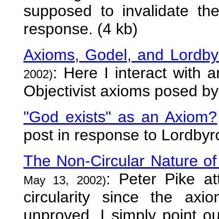
supposed to invalidate th
response. (4 kb)
Axioms, Godel, and Lordby
: Here I interact with 
2002)
Objectivist axioms posed by
"God exists" as an Axiom?
post in response to Lordbyro
The Non-Circular Nature of 
: Peter Pike a
May 13, 2002)
circularity since the ax
unproved. I simply point 