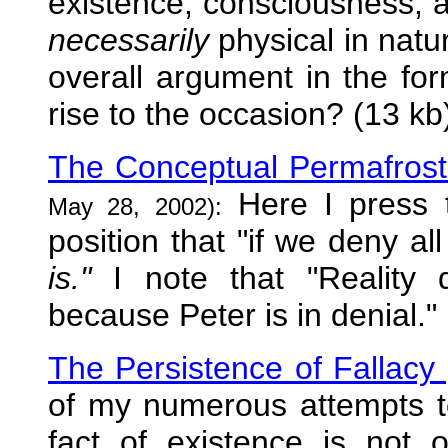
existence, consciousness, a
necessarily
physical in natur
overall argument in the for
rise to the occasion? (13 kb
The Conceptual Permafrost o
Here I press t
May 28, 2002):
position that "if we deny al
is."
I note that "Reality 
because Peter is in denial."
The Persistence of Fallacy
of my numerous attempts to
fact of existence is not 