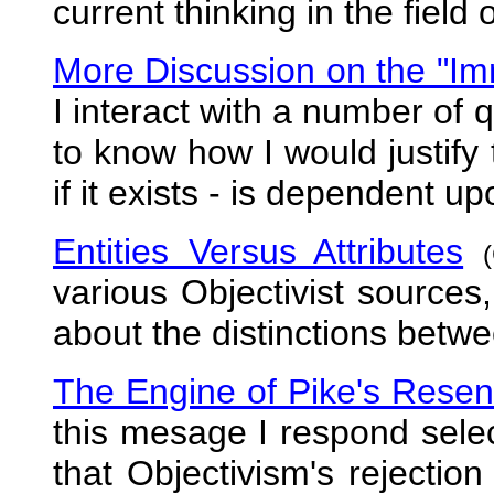
current thinking in the field 
More Discussion on the "Im
I interact with a number of
to know how I would justify 
if it exists - is dependent up
Entities Versus Attributes
various Objectivist sources
about the distinctions betwe
The Engine of Pike's Rese
this mesage I respond selec
that Objectivism's rejection