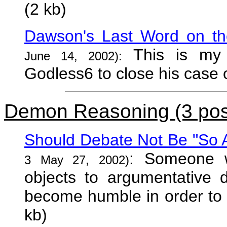
(2 kb)
Dawson's Last Word on th
This is my 
June 14, 2002):
Godless6 to close his case o
Demon Reasoning (3 pos
Should Debate Not Be "So 
: Someone w
3 May 27, 2002)
objects to argumentative 
become humble in order to r
kb)