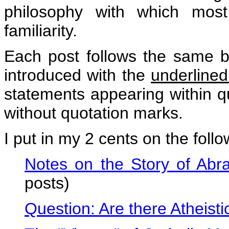
philosophy with which most 
familiarity.
Each post follows the same b
introduced with the
underline
statements appearing within q
without quotation marks.
I put in my 2 cents on the foll
Notes on the Story of Ab
posts)
Question: Are there Atheistic