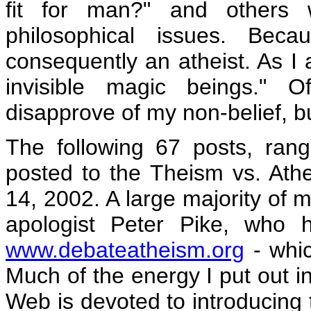
fit for man?" and others 
philosophical issues. Bec
consequently an atheist. As I a
invisible magic beings." O
disapprove of my non-belief, but
The following 67 posts, ran
posted to the Theism vs. A
14, 2002. A large majority of m
apologist Peter Pike, who 
www.debateatheism.org
- whic
Much of the energy I put out i
Web is devoted to introducing t