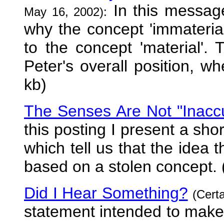
In this message
May 16, 2002):
why the concept 'immaterial
to the concept 'material'.
Peter's overall position, wh
kb)
The Senses Are Not "Inacc
this posting I present a sho
which tell us that the idea 
based on a stolen concept. 
Did I Hear Something?
(Cert
statement intended to make 