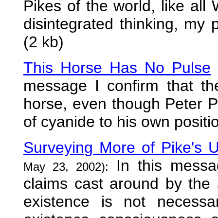
Pikes of the world, like all
disintegrated thinking, my p
(2 kb)
This Horse Has No Pulse
message I confirm that th
horse, even though Peter P
of cyanide to his own positi
Surveying More of Pike's 
In this messa
May 23, 2002):
claims cast around by the
existence is not necess