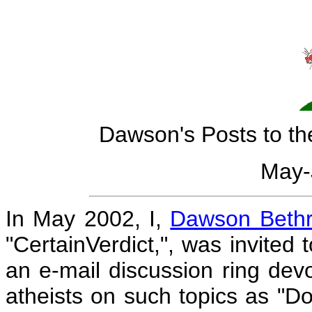
Dawson's Posts to t
May-
In May 2002, I,
Dawson Bethr
"CertainVerdict,", was invited 
an e-mail discussion ring dev
atheists on such topics as "Do