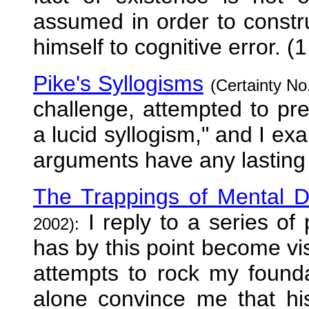
assumed in order to constru
himself to cognitive error. (1
Pike's Syllogisms
(Certainty No
challenge, attempted to pre
a lucid syllogism," and I ex
arguments have any lasting
The Trappings of Mental D
I reply to a series of
2002):
has by this point become visi
attempts to rock my foundat
alone convince me that his