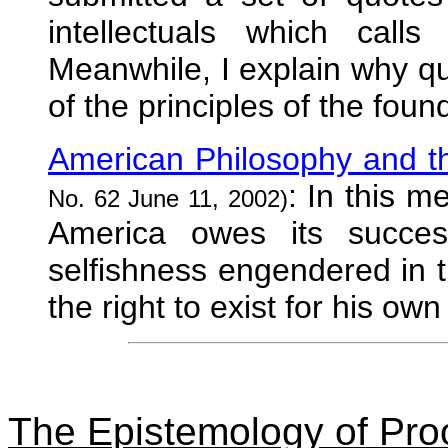
intellectuals which calls
Meanwhile, I explain why q
of the principles of the fou
American Philosophy and th
: In this m
No. 62 June 11, 2002)
America owes its succes
selfishness engendered in t
the right to exist for his ow
The Epistemology of Proo