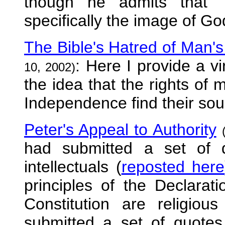
though he admits that "
specifically the image of God
The Bible's Hatred of Man's 
: Here I provide a v
10, 2002)
the idea that the rights of 
Independence find their sour
Peter's Appeal to Authority
had submitted a set of 
intellectuals (
reposted here
principles of the Declara
Constitution are religio
submitted a set of quotes