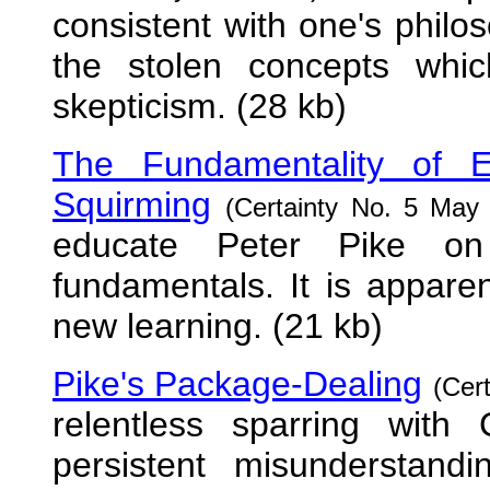
consistent with one's phil
the stolen concepts whi
skepticism. (28 kb)
The Fundamentality of E
Squirming
(Certainty No. 5 May 
educate Peter Pike on 
fundamentals. It is apparen
new learning. (21 kb)
Pike's Package-Dealing
(Cer
relentless sparring with 
persistent misunderstandi