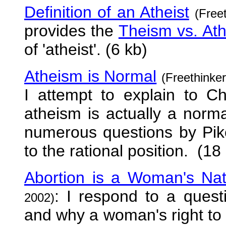
Definition of an Atheist
(Free
provides the
Theism vs. At
of 'atheist'. (6 kb)
Atheism is Normal
(Freethinke
I attempt to explain to Ch
atheism is actually a norma
numerous questions by Pik
to the rational position. (18
Abortion is a Woman's Nat
: I respond to a quest
2002)
and why a woman's right t