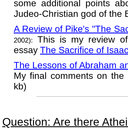
some additional points ab
Judeo-Christian god of the B
A Review of Pike's "The Sacr
This is my review of 
2002):
essay
The Sacrifice of Isaa
The Lessons of Abraham an
My final comments on the 
kb)
Question: Are there Atheis