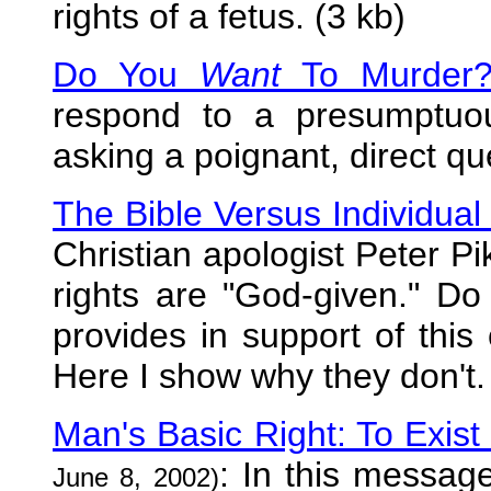
rights of a fetus. (3 kb)
Do You
Want
To Murder
respond to a presumptuou
asking a poignant, direct qu
The Bible Versus Individual
Christian apologist Peter Pi
rights are "God-given." Do 
provides in support of this 
Here I show why they don't.
Man's Basic Right: To Exis
: In this messag
June 8, 2002)