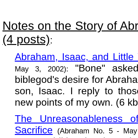
Notes on the Story of A
(4 posts)
:
Abraham, Isaac, and Little
"Bone" asked 
May 3, 2002):
biblegod's desire for Abraham
son, Isaac. I reply to th
new points of my own. (6 kb
The Unreasonableness 
Sacrifice
(Abraham No. 5 - May 