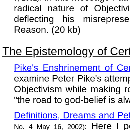
radical nature of Objectiv
deflecting his misrepres
Reason. (20 kb)
The Epistemology of Cert
Pike's Enshrinement of Cer
examine Peter Pike's attempt
Objectivism while making ro
"the road to god-belief is al
Definitions, Dreams and Pet
Here I po
No. 4 May 16, 2002):