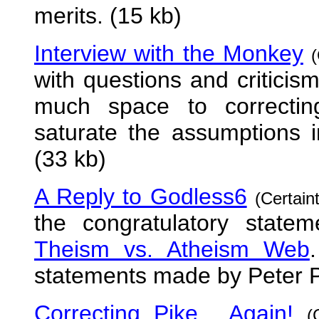
merits. (15 kb)
Interview with the Monkey
with questions and critici
much space to correctin
saturate the assumptions 
(33 kb)
A Reply to Godless6
(Certain
the congratulatory state
Theism vs. Atheism Web
statements made by Peter P
Correcting Pike... Again!
(