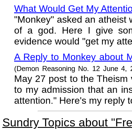
What Would Get My Attenti
"Monkey" asked an atheist 
of a god. Here I give so
evidence would "get my atten
A Reply to Monkey about M
(Demon Reasoning No. 12 June 4, 
May 27 post to the Theism 
to my admission that an in
attention." Here's my reply 
Sundry Topics about "Fre