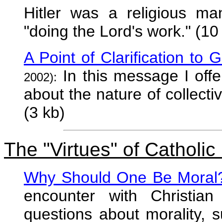
Hitler was a religious m
"doing the Lord's work." (10
A Point of Clarification to 
In this message I offer 
2002):
about the nature of collectiv
(3 kb)
The "Virtues" of Catholic
Why Should One Be Moral
encounter with Christia
questions about morality, 