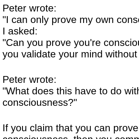
Peter wrote:
"I can only prove my own cons
I asked:
"Can you prove you're conscio
you validate your mind without 
Peter wrote:
"What does this have to do wi
consciousness?"
If you claim that you can prov