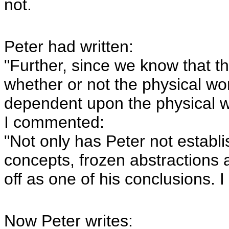
not.
Peter had written:
"Further, since we know that th
whether or not the physical wor
dependent upon the physical wo
I commented:
"Not only has Peter not establi
concepts, frozen abstractions 
off as one of his conclusions. I c
Now Peter writes: