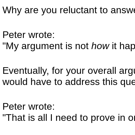
Why are you reluctant to answe
Peter wrote:
"My argument is not
how
it hap
Eventually, for your overall a
would have to address this que
Peter wrote:
"That is all I need to prove in