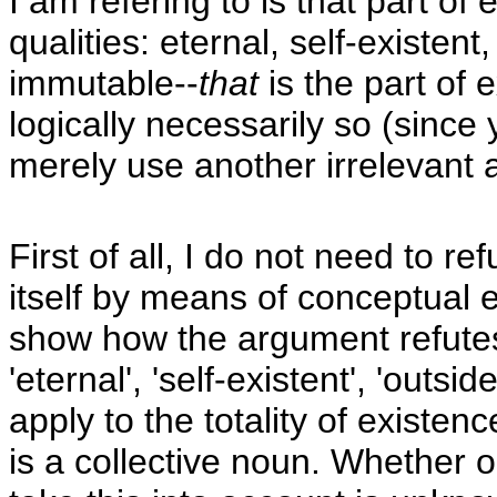
I am refering to is that part of 
qualities: eternal, self-existen
immutable--
that
is the part of 
logically necessarily so (since
merely use another irrelevant a
First of all, I do not need to r
itself by means of conceptual e
show how the argument refutes 
'eternal', 'self-existent', 'outs
apply to the totality of existenc
is a collective noun. Whether o