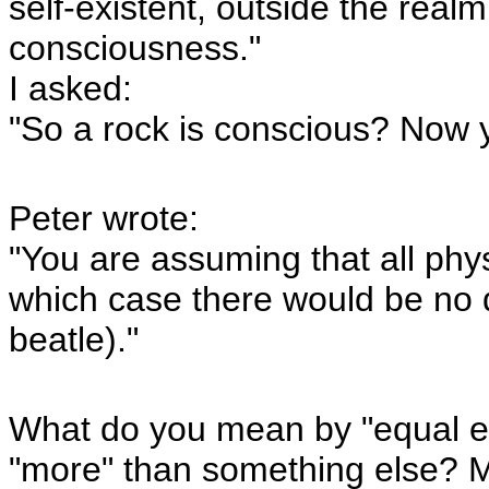
self-existent, outside the real
consciousness."
I asked:
"So a rock is conscious? Now 
Peter wrote:
"You are assuming that all phy
which case there would be no 
beatle)."
What do you mean by "equal e
"more" than something else? M