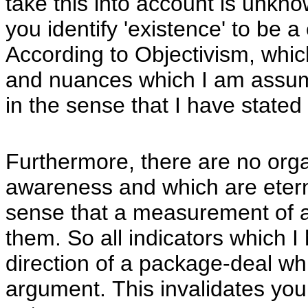
take this into account is unkn
you identify 'existence' to be a
According to Objectivism, whic
and nuances which I am assumin
in the sense that I have stated
Furthermore, there are no org
awareness and which are eterna
sense that a measurement of ac
them. So all indicators which I
direction of a package-deal whi
argument. This invalidates you