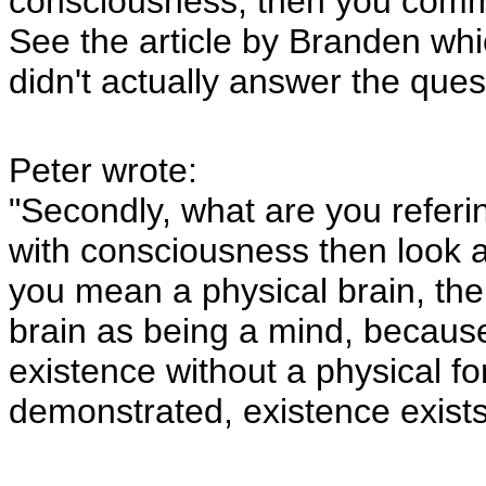
consciousness, then you commit
See the article by Branden whic
didn't actually answer the ques
Peter wrote:
"Secondly, what are you referin
with consciousness then look 
you mean a physical brain, th
brain as being a mind, because 
existence without a physical f
demonstrated, existence exists