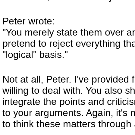
Peter wrote:
"You merely state them over a
pretend to reject everything th
"logical" basis."
Not at all, Peter. I've provid
willing to deal with. You also 
integrate the points and critic
to your arguments. Again, it's
to think these matters through a