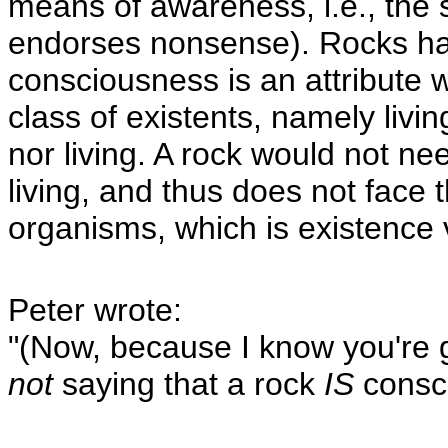
means of awareness, i.e., the s
endorses nonsense). Rocks hav
consciousness is an attribute w
class of existents, namely livi
nor living. A rock would not ne
living, and thus does not face t
organisms, which is existence 
Peter wrote:
"(Now, because I know you're 
not
saying that a rock
IS
consci