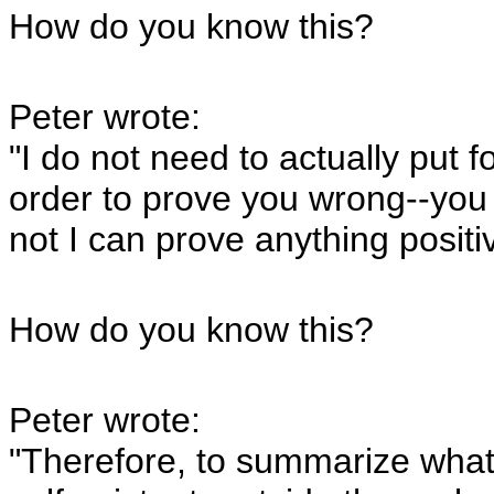
How do you know this?
Peter wrote:
"I do not need to actually put fo
order to prove you wrong--you
not I can prove anything posit
How do you know this?
Peter wrote:
"Therefore, to summarize what 