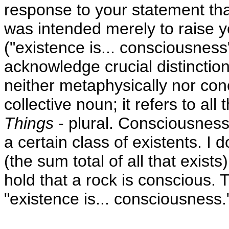
response to your statement tha
was intended merely to raise y
("existence is... consciousness")
acknowledge crucial distincti
neither metaphysically nor conc
collective noun; it refers to all
Things
- plural. Consciousness 
a certain class of existents. I 
(the sum total of all that exist
hold that a rock is conscious. T
"existence is... consciousness.