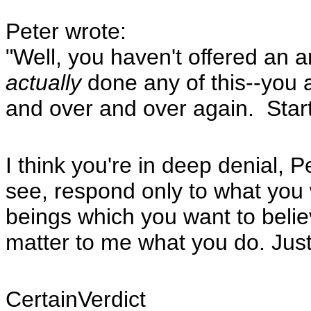
Peter wrote:
"Well, you haven't offered an
actually
done any of this--you 
and over and over again. Start 
I think you're in deep denial, 
see, respond only to what you 
beings which you want to believe
matter to me what you do. Just
CertainVerdict