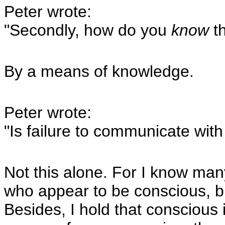
Peter wrote:
"Secondly, how do you
know
th
By a means of knowledge.
Peter wrote:
"Is failure to communicate with 
Not this alone. For I know man
who appear to be conscious, 
Besides, I hold that conscious 