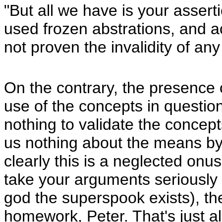
"But all we have is your assert
used frozen abstrations, and
not proven the invalidity of any
On the contrary, the presence 
use of the concepts in questi
nothing to validate the concep
us nothing about the means by
clearly this is a neglected onu
take your arguments seriously (i
god the superspook exists), th
homework, Peter. That's just all 