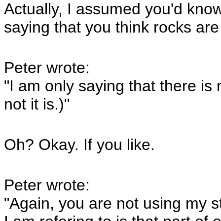
Actually, I assumed you'd know
saying that you think rocks ar
Peter wrote:
"I am only saying that there i
not it is.)"
Oh? Okay. If you like.
Peter wrote:
"Again, you are not using my s