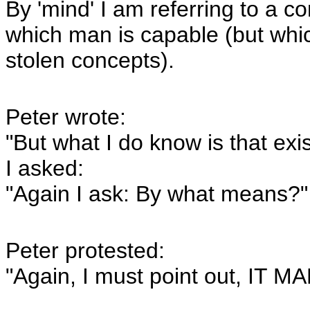
By 'mind' I am referring to a c
which man is capable (but whic
stolen concepts).
Peter wrote:
"But what I do know is that ex
I asked:
"Again I ask: By what means?"
Peter protested:
"Again, I must point out, I