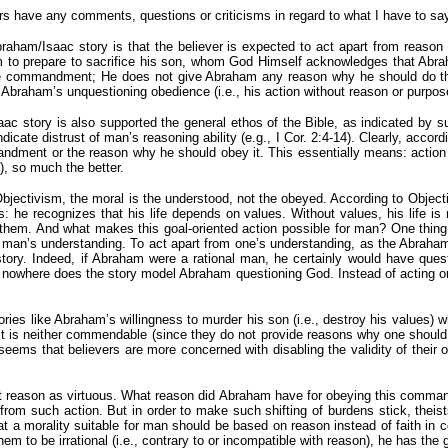
thers have any comments, questions or criticisms in regard to what I have to say
 Abraham/Isaac story is that the believer is expected to act apart from reason
am to prepare to sacrifice his son, whom God Himself acknowledges that Abr
e commandment; He does not give Abraham any reason why he should do this,
Abraham’s unquestioning obedience (i.e., his action without reason or purpose)
aac story is also supported the general ethos of the Bible, as indicated by s
icate distrust of man’s reasoning ability (e.g., I Cor. 2:4-14). Clearly, accord
ment or the reason why he should obey it. This essentially means: action wi
), so much the better.
bjectivism, the moral is the understood, not the obeyed. According to Object
: he recognizes that his life depends on values. Without values, his life is
e them. And what makes this goal-oriented action possible for man? One thing
 man’s understanding. To act apart from one’s understanding, as the Abraha
e story. Indeed, if Abraham were a rational man, he certainly would have q
nowhere does the story model Abraham questioning God. Instead of acting on b
ories like Abraham’s willingness to murder his son (i.e., destroy his values) wh
 it is neither commendable (since they do not provide reasons why one should
eems that believers are more concerned with disabling the validity of their o
out reason as virtuous. What reason did Abraham have for obeying this comman
 from such action. But in order to make such shifting of burdens stick, thei
d that a morality suitable for man should be based on reason instead of faith 
hem to be irrational (i.e., contrary to or incompatible with reason), he has th