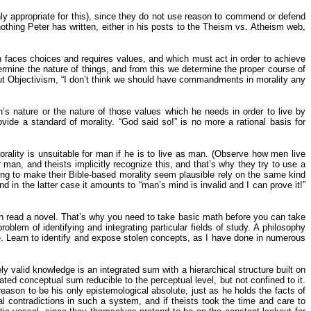
ighly appropriate for this), since they do not use reason to commend or defend
 nothing Peter has written, either in his posts to the Theism vs. Atheism web,
h faces choices and requires values, and which must act in order to achieve
termine the nature of things, and from this we determine the proper course of
bout Objectivism, “I don’t think we should have commandments in morality any
 nature or the nature of those values which he needs in order to live by
ide a standard of morality. “God said so!” is no more a rational basis for
morality is unsuitable for man if he is to live as man. (Observe how men live
 man, and theists implicitly recognize this, and that’s why they try to use a
ing to make their Bible-based morality seem plausible rely on the same kind
and in the latter case it amounts to “man’s mind is invalid and I can prove it!”
an read a novel. That’s why you need to take basic math before you can take
blem of identifying and integrating particular fields of study. A philosophy
ce. Learn to identify and expose stolen concepts, as I have done in numerous
ly valid knowledge is an integrated sum with a hierarchical structure built on
ted conceptual sum reducible to the perceptual level, but not confined to it.
ason to be his only epistemological absolute, just as he holds the facts of
al contradictions in such a system, and if theists took the time and care to