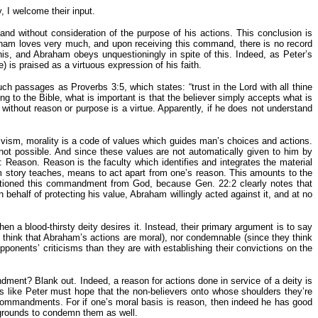
, I welcome their input.
 and without consideration of the purpose of his actions. This conclusion is
aham loves very much, and upon receiving this command, there is no record
 and Abraham obeys unquestioningly in spite of this. Indeed, as Peter’s
 is praised as a virtuous expression of his faith.
uch passages as Proverbs 3:5, which states: “trust in the Lord with all thine
ing to the Bible, what is important is that the believer simply accepts what is
thout reason or purpose is a virtue. Apparently, if he does not understand
ivism, morality is a code of values which guides man’s choices and actions.
 not possible. And since these values are not automatically given to him by
: Reason. Reason is the faculty which identifies and integrates the material
m story teaches, means to act apart from one’s reason. This amounts to the
uestioned this commandment from God, because Gen. 22:2 clearly notes that
ehalf of protecting his value, Abraham willingly acted against it, and at no
en a blood-thirsty deity desires it. Instead, their primary argument is to say
 think that Abraham’s actions are moral), nor condemnable (since they think
pponents’ criticisms than they are with establishing their convictions on the
dment? Blank out. Indeed, a reason for actions done in service of a deity is
sts like Peter must hope that the non-believers onto whose shoulders they’re
in commandments. For if one’s moral basis is reason, then indeed he has good
e grounds to condemn them as well.