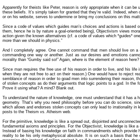
Apparently for theists like Peter, reason is only appropriate when it can be 
these beliefs. It’s simply taken for granted that they’re valid. Indeed, when
or on his website, serves to undermine or bring my conclusions on this matte
Since a code of values which guides man’s choices and actions is based on 
them, hence he is by nature a goal-oriented being), Objectivism views morali
action given the known alternatives (cf. a code of values which *guides* on
more than we should in physics.”
And I completely agree. One cannot command that men should live on a di
commanding one way or another. Just as our desires and emotions cannot su
morality than “Gumby said so!” Again, where is the element of reason here? I
Since man requires the free use of his reason in order to live, and his life
when they are not free to act on their reason.) One would have to reject rea
semblance of reason in order to goad men into surrendering their reason, t
of stolen concepts as do their arguments that logic points to a god. In the for
Prove it using what? A mind? Blank out.
To understand the nature of knowledge, one must understand that it has a h
geometry. That’s why you need philosophy before you can do science, since s
which allows and endorses stolen concepts can only lead to irrationality in
posts to the Theism vs. Atheism web.
For the primitive, knowledge is like a spread out, disjointed and unconnected
fundamental axioms and principles. For the Objectivist, knowledge is like a 
Instead of basing his knowledge on faith in commandments which provide his
reality to be his only metaphysical absolute. It is on such a basis that he