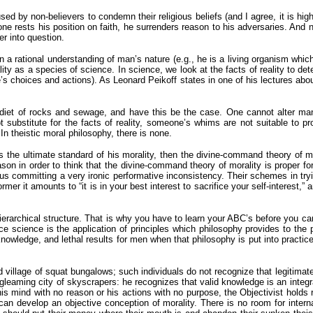
used by non-believers to condemn their religious beliefs (and I agree, it is h
 one rests his position on faith, he surrenders reason to his adversaries. And
r into question.
a rational understanding of man’s nature (e.g., he is a living organism whic
ty as a species of science. In science, we look at the facts of reality to de
e’s choices and actions). As Leonard Peikoff states in one of his lectures a
et of rocks and sewage, and have this be the case. One cannot alter man’s
bstitute for the facts of reality, someone’s whims are not suitable to prov
n theistic moral philosophy, there is none.
 is the ultimate standard of his morality, then the divine-command theory of 
son in order to think that the divine-command theory of morality is proper for
hus committing a very ironic performative inconsistency. Their schemes in try
mer it amounts to “it is in your best interest to sacrifice your self-interest,” 
ierarchical structure. That is why you have to learn your ABC’s before you c
cience is the application of principles which philosophy provides to the pro
 knowledge, and lethal results for men when that philosophy is put into practi
 village of squat bungalows; such individuals do not recognize that legitimate
gleaming city of skyscrapers: he recognizes that valid knowledge is an integra
 mind with no reason or his actions with no purpose, the Objectivist holds re
 can develop an objective conception of morality. There is no room for intern