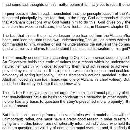
I had some last thoughts on this matter before it is finally put to rest. If o
In prior posts in this thread, I concluded that the principle lesson of the
supported principally by the fact that, in the story, God commands Abrah
that Abraham questions why God wants him to do this. God gives only th
article on his website indicates, the New Testament, in Hebrews chapter 11, 
The fact that this is the principle lesson to be learned from the Abraham/Is
heart, and lean not unto thine own understanding,” as well as others which ind
commanded to him, whether or not he understands the nature of the command
(and what believer claims to understand the incalculable wisdom of his god?
This is morally condemnable according to Objectivism since, according to O
An Objectivist holds this code of values for a reason which he understands
nature, he must think in order to identify them, and act in order to achiev
provided by man’s senses. It is a process which both requires and enables
advocacy of acting irrationally, just as Abraham’s actions modeled in th
Abraham loved his son (i.e., Isaac was one of Abraham’s chief values). But 
point does the story indicate that he knew why.
Theists like Peter typically do not argue
for
the alleged moral propriety of st
that non-believers have no basis to condemn this behavior. In other words,
no one has any basis to question the story’s presumed moral propriety). It s
basis of reason.
But this is ironic, coming from a believer in tales which model action with
unimportant; rather, one must have a pretty good reason in order to refrain
trying to shift this burden are not rationally informed individuals who hol
cause to question the validity of competing moral systems and, if he finds t